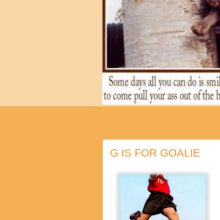
G IS FOR GOALIE