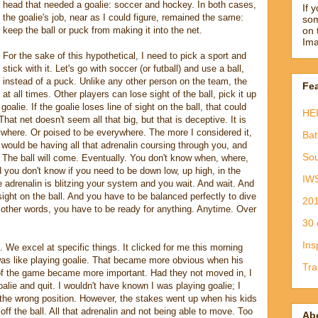
head that needed a goalie: soccer and hockey. In both cases,
If 
the goalie's job, near as I could figure, remained the same:
som
keep the ball or puck from making it into the net.
on 
Ima
For the sake of this hypothetical, I need to pick a sport and
stick with it. Let's go with soccer (or futball) and use a ball,
instead of a puck. Unlike any other person on the team, the
Fea
at all times. Other players can lose sight of the ball, pick it up
oalie. If the goalie loses line of sight on the ball, that could
HE
That net doesn't seem all that big, but that is deceptive. It is
ywhere. Or poised to be everywhere. The more I considered it,
Bat
 would be having all that adrenalin coursing through you, and
Sou
 The ball will come. Eventually. You don't know when, where,
nd you don't know if you need to be down low, up high, in the
IW
he adrenalin is blitzing your system and you wait. And wait. And
ight on the ball. And you have to be balanced perfectly to dive
201
In other words, you have to be ready for anything. Anytime. Over
30 
Ins
ll. We excel at specific things. It clicked for me this morning
as like playing goalie. That became more obvious when his
Tra
f the game became more important. Had they not moved in, I
alie and quit. I wouldn't have known I was playing goalie; I
 the wrong position. However, the stakes went up when his kids
ff the ball. All that adrenalin and not being able to move. Too
Ab