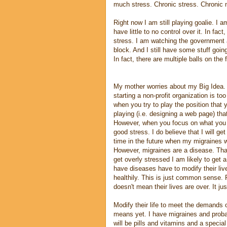
much stress. Chronic stress. Chronic m
Right now I am still playing goalie. I am 
have little to no control over it. In fact,
stress. I am watching the government a
block. And I still have some stuff goin
In fact, there are multiple balls on the f
My mother worries about my Big Idea. 
starting a non-profit organization is to
when you try to play the position that
playing (i.e. designing a web page) that
However, when you focus on what you a
good stress. I do believe that I will get
time in the future when my migraines wi
However, migraines are a disease. Th
get overly stressed I am likely to get
have diseases have to modify their live
healthily. This is just common sense. F
doesn't mean their lives are over. It ju
Modify their life to meet the demands o
means yet. I have migraines and probab
will be pills and vitamins and a specia