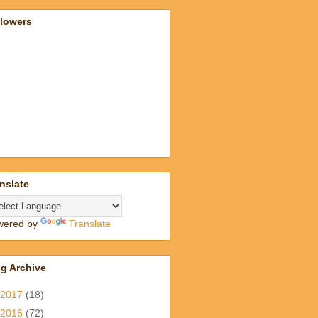
llowers
nslate
wered by
Translate
g Archive
2017
(18)
2016
(72)