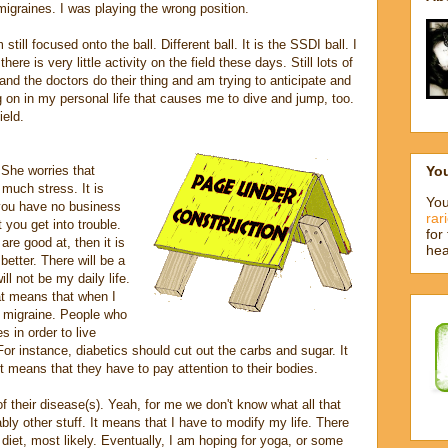
igraines. I was playing the wrong position.
still focused onto the ball. Different ball. It is the SSDI ball. I
 there is very little activity on the field these days. Still lots of
nd the doctors do their thing and am trying to anticipate and
g on in my personal life that causes me to dive and jump, too.
ield.
Yo
She worries that
o much stress. It is
You
 you have no business
rar
 you get into trouble.
for
re good at, then it is
hea
 better. There will be a
ll not be my daily life.
at means that when I
 a migraine. People who
s in order to live
or instance, diabetics should cut out the carbs and sugar. It
st means that they have to pay attention to their bodies.
f their disease(s). Yeah, for me we don't know what all that
ly other stuff. It means that I have to modify my life. There
l diet, most likely. Eventually, I am hoping for yoga, or some