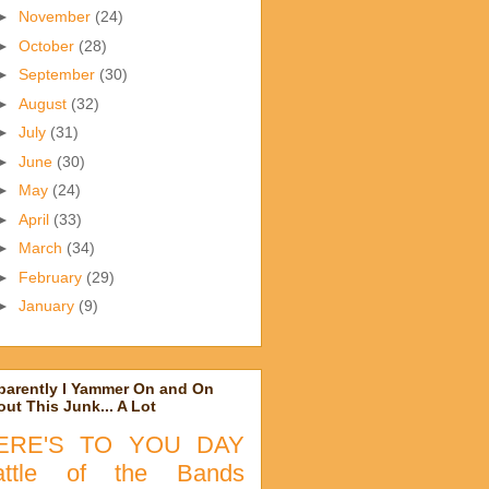
►
November
(24)
►
October
(28)
►
September
(30)
►
August
(32)
►
July
(31)
►
June
(30)
►
May
(24)
►
April
(33)
►
March
(34)
►
February
(29)
►
January
(9)
parently I Yammer On and On
ut This Junk... A Lot
ERE'S TO YOU DAY
attle of the Bands