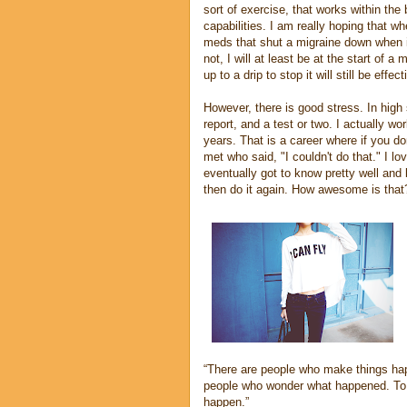
sort of exercise, that works within the
capabilities. I am really hoping that wh
meds that shut a migraine down when it
not, I will at least be at the start of a
up to a drip to stop it will still be eff
However, there is good stress. In high
report, and a test or two. I actually w
years. That is a career where if you do
met who said, "I couldn't do that." I l
eventually got to know pretty well an
then do it again. How awesome is that
“There are people who make things hap
people who wonder what happened. To 
happen.”