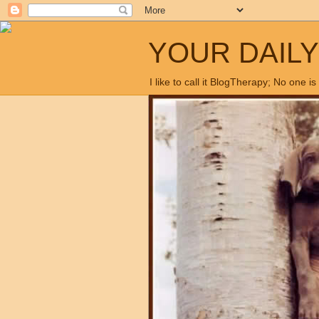
YOUR DAIL
I like to call it BlogTherapy; No one