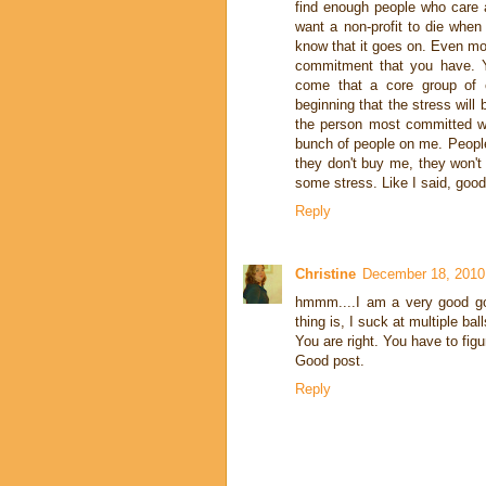
find enough people who care 
want a non-profit to die when
know that it goes on. Even more
commitment that you have. Y
come that a core group of co
beginning that the stress will
the person most committed wi
bunch of people on me. People
they don't buy me, they won't
some stress. Like I said, good
Reply
Christine
December 18, 2010
hmmm....I am a very good go
thing is, I suck at multiple ball
You are right. You have to figu
Good post.
Reply