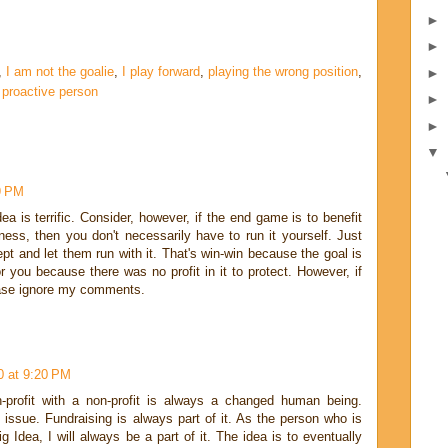
►
►
,
I am not the goalie
,
I play forward
,
playing the wrong position
,
►
 proactive person
►
►
▼
9 PM
dea is terrific. Consider, however, if the end game is to benefit
iness, then you don't necessarily have to run it yourself. Just
pt and let them run with it. That's win-win because the goal is
r you because there was no profit in it to protect. However, if
lease ignore my comments.
0 at 9:20 PM
-profit with a non-profit is always a changed human being.
ssue. Fundraising is always part of it. As the person who is
g Idea, I will always be a part of it. The idea is to eventually