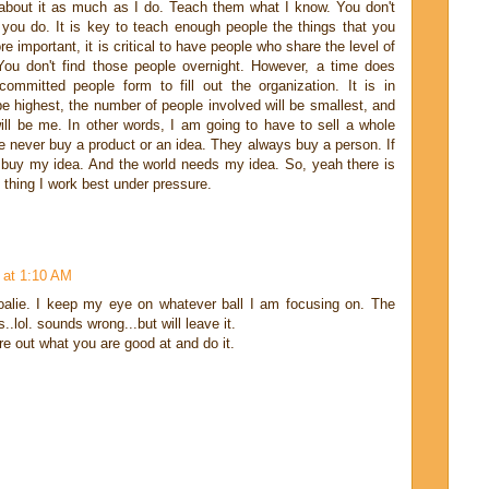
about it as much as I do. Teach them what I know. You don't
 you do. It is key to teach enough people the things that you
 important, it is critical to have people who share the level of
ou don't find those people overnight. However, a time does
mmitted people form to fill out the organization. It is in
 be highest, the number of people involved will be smallest, and
ll be me. In other words, I am going to have to sell a whole
 never buy a product or an idea. They always buy a person. If
 buy my idea. And the world needs my idea. So, yeah there is
 thing I work best under pressure.
 at 1:10 AM
alie. I keep my eye on whatever ball I am focusing on. The
s..lol. sounds wrong...but will leave it.
re out what you are good at and do it.