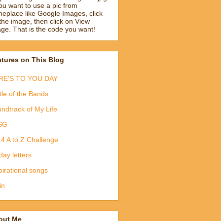
you want to use a pic from
eplace like Google Images, click
the image, then click on View
ge. That is the code you want!
tures on This Blog
RE'S TO YOU DAY
tle of the Bands
ndtrack of My Life
SG
4 A to Z Challenge
day letters
pirational songs
in
out Me