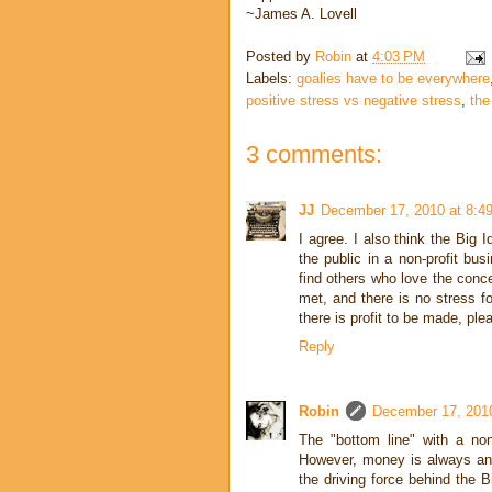
~James A. Lovell
Posted by
Robin
at
4:03 PM
Labels:
goalies have to be everywhere
positive stress vs negative stress
,
the
3 comments:
JJ
December 17, 2010 at 8:4
I agree. I also think the Big I
the public in a non-profit bus
find others who love the conce
met, and there is no stress fo
there is profit to be made, p
Reply
Robin
December 17, 201
The "bottom line" with a non
However, money is always an i
the driving force behind the Bi