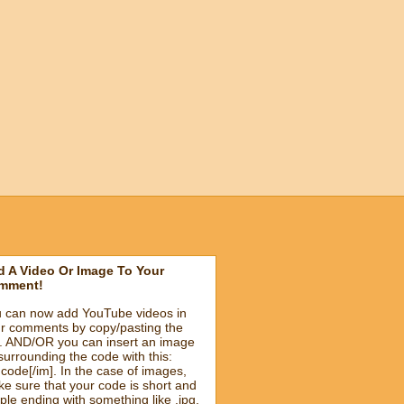
 A Video Or Image To Your
mment!
 can now add YouTube videos in
r comments by copy/pasting the
k. AND/OR you can insert an image
surrounding the code with this:
]code[/im]. In the case of images,
e sure that your code is short and
ple ending with something like .jpg.