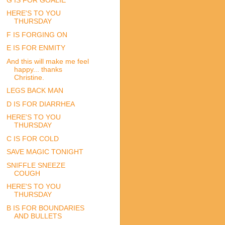
HERE'S TO YOU
THURSDAY
F IS FORGING ON
E IS FOR ENMITY
And this will make me feel
happy... thanks
Christine.
LEGS BACK MAN
D IS FOR DIARRHEA
HERE'S TO YOU
THURSDAY
C IS FOR COLD
SAVE MAGIC TONIGHT
SNIFFLE SNEEZE
COUGH
HERE'S TO YOU
THURSDAY
B IS FOR BOUNDARIES
AND BULLETS