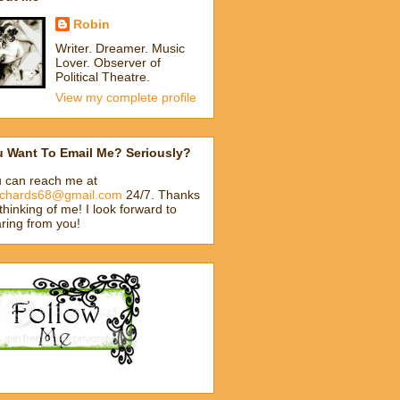
Robin
Writer. Dreamer. Music
Lover. Observer of
Political Theatre.
View my complete profile
u Want To Email Me? Seriously?
 can reach me at
ichards68@gmail.com
24/7. Thanks
 thinking of me! I look forward to
ring from you!