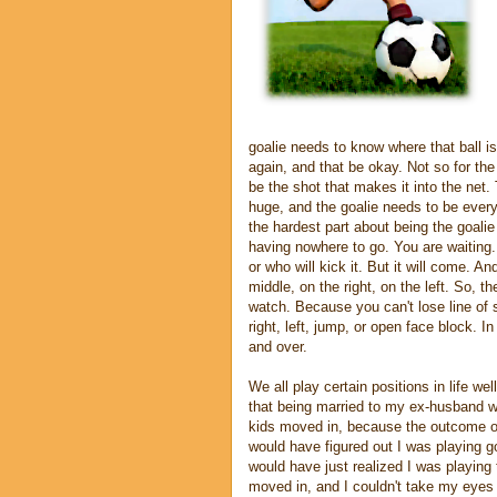
goalie needs to know where that ball is 
again, and that be okay. Not so for the g
be the shot that makes it into the net. 
huge, and the goalie needs to be ever
the hardest part about being the goalie
having nowhere to go. You are waiting.
or who will kick it. But it will come. A
middle, on the right, on the left. So, t
watch. Because you can't lose line of s
right, left, jump, or open face block. 
and over.
We all play certain positions in life we
that being married to my ex-husband w
kids moved in, because the outcome o
would have figured out I was playing go
would have just realized I was playing
moved in, and I couldn't take my eyes o