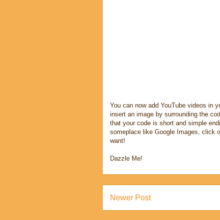
You can now add YouTube videos in y
insert an image by surrounding the cod
that your code is short and simple endi
someplace like Google Images, click o
want!
Dazzle Me!
Newer Post