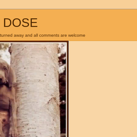
Y DOSE
 is turned away and all comments are welcome