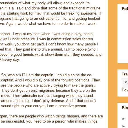
 boundaries of what my body will allow, and expands its
en it is all said and done that some of the traditional migraine
Fo
 is starting work for me. That would be freaking awesome. If
 migraine that going to an out-patient clinic, and getting hooked
ective. Again, we do what we have to in order to make it work.
 school, I was at my best when I was doing a play, had a
ork well under pressure. I was in commission sales for ten
n't work, you don't get paid. I don't know how many people I
oved that. They paid me to drive around, talk to people (who I
d become good friends with), show them stuff they needed, and
? Every day.
Tra
So, who am I? I am the captain. I could also be the co-
captain. And I would play one of the forward positions. They
are the people who are actively trying to make the goals.
Po
They don't get chronic migraines because they are on the
move. Their adrenalin isn't just surging while they stand
around and block. I don't play defense. And if that doesn't
sound right to your ear yet, I am a proactive person.
Blo
pen, there are people who watch things happen, and there are
►
be successful, you need to be a person who makes things
►