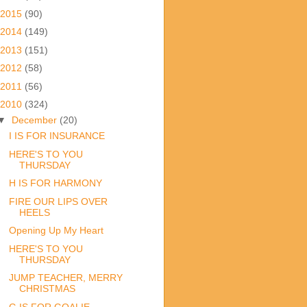
2015
(90)
2014
(149)
2013
(151)
2012
(58)
2011
(56)
2010
(324)
▼
December
(20)
I IS FOR INSURANCE
HERE'S TO YOU
THURSDAY
H IS FOR HARMONY
FIRE OUR LIPS OVER
HEELS
Opening Up My Heart
HERE'S TO YOU
THURSDAY
JUMP TEACHER, MERRY
CHRISTMAS
G IS FOR GOALIE