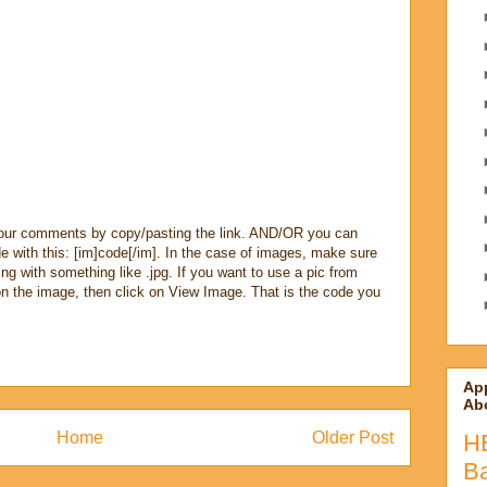
our comments by copy/pasting the link. AND/OR you can
e with this: [im]code[/im]. In the case of images, make sure
ng with something like .jpg. If you want to use a pic from
n the image, then click on View Image. That is the code you
Ap
Abo
Home
Older Post
H
B