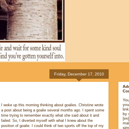
Friday, December 17, 2010
Add
Co
You
you
I woke up this morning thinking about goalies. Christine wrote
lin
a post about being a goalie several months ago. I spent some
by 
time trying to remember exactly what she said about it and
[im
failed. So, I diverted myself with what I knew about the
mak
position of goalie. I could think of two sports off the top of my
sim